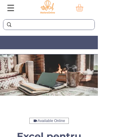
Available Online
Excel pentru