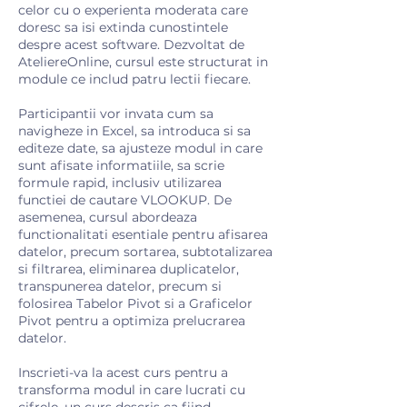
celor cu o experienta moderata care
doresc sa isi extinda cunostintele
despre acest software. Dezvoltat de
AteliereOnline, cursul este structurat in
module ce includ patru lectii fiecare.
Participantii vor invata cum sa
navigheze in Excel, sa introduca si sa
editeze date, sa ajusteze modul in care
sunt afisate informatiile, sa scrie
formule rapid, inclusiv utilizarea
functiei de cautare VLOOKUP. De
asemenea, cursul abordeaza
functionalitati esentiale pentru afisarea
datelor, precum sortarea, subtotalizarea
si filtrarea, eliminarea duplicatelor,
transpunerea datelor, precum si
folosirea Tabelor Pivot si a Graficelor
Pivot pentru a optimiza prelucrarea
datelor.
Inscrieti-va la acest curs pentru a
transforma modul in care lucrati cu
cifrele, un curs descris ca fiind