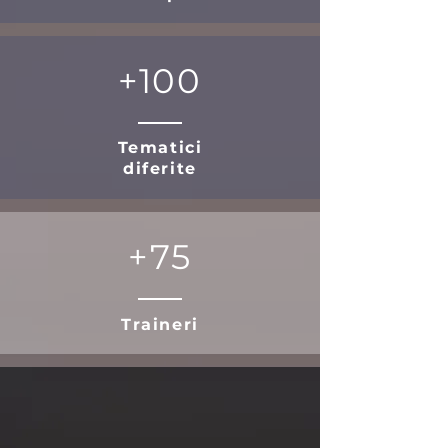
+100
Tematici
diferite
+75
Traineri