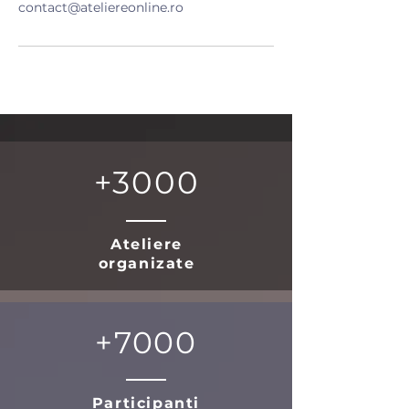
contact@ateliereonline.ro
+3000
Ateliere
organizate
+7000
Participanti