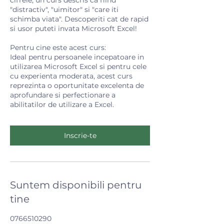
"distractiv", "uimitor" si "care iti
schimba viata". Descoperiti cat de rapid
si usor puteti invata Microsoft Excel!
Pentru cine este acest curs:
Ideal pentru persoanele incepatoare in
utilizarea Microsoft Excel si pentru cele
cu experienta moderata, acest curs
reprezinta o oportunitate excelenta de
aprofundare si perfectionare a
abilitatilor de utilizare a Excel.
Inscrie-te
Suntem disponibili pentru
tine
0766510290