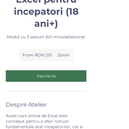
incepatori (18
ani+)
Modul cu 3 sesiuni (60 minute/sesiune)
From
210
From RON 210
Zoom
Romanian
lei
Inscrie-te
Despre Atelier
Acest curs online de Excel este
conceput pentru a oferi notiuni
fundamentale atat incepatorilor, cat si